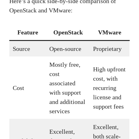
Here’s a quick side-by-side comparison of
OpenStack and VMware:
Feature
OpenStack
VMware
Source
Open-source
Proprietary
Mostly free,
High upfront
cost
cost, with
associated
Cost
recurring
with support
license and
and additional
support fees
services
Excellent,
Excellent,
both scale-