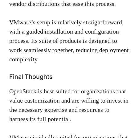
vendor distributions that ease this process.
VMware’s setup is relatively straightforward,
with a guided installation and configuration
process. Its suite of products is designed to
work seamlessly together, reducing deployment
complexity.
Final Thoughts
OpenStack is best suited for organizations that
value customization and are willing to invest in
the necessary expertise and resources to
harness its full potential.
VMware is ideally suited for organizations that