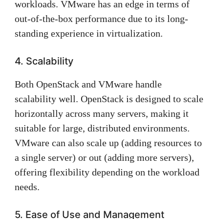
workloads. VMware has an edge in terms of
out-of-the-box performance due to its long-
standing experience in virtualization.
4. Scalability
Both OpenStack and VMware handle
scalability well. OpenStack is designed to scale
horizontally across many servers, making it
suitable for large, distributed environments.
VMware can also scale up (adding resources to
a single server) or out (adding more servers),
offering flexibility depending on the workload
needs.
5. Ease of Use and Management