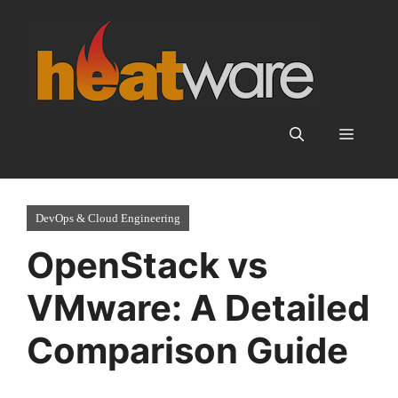
Skip
to
content
Menu
DevOps & Cloud Engineering
OpenStack vs
VMware: A Detailed
Comparison Guide