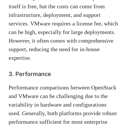
itself is free, but the costs can come from
infrastructure, deployment, and support
services. VMware requires a license fee, which
can be high, especially for large deployments.
However, it often comes with comprehensive
support, reducing the need for in-house
expertise.
3. Performance
Performance comparisons between OpenStack
and VMware can be challenging due to the
variability in hardware and configurations
used. Generally, both platforms provide robust
performance sufficient for most enterprise