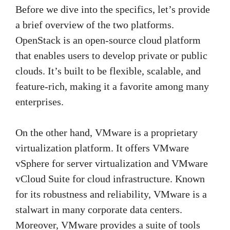
Before we dive into the specifics, let’s provide
a brief overview of the two platforms.
OpenStack is an open-source cloud platform
that enables users to develop private or public
clouds. It’s built to be flexible, scalable, and
feature-rich, making it a favorite among many
enterprises.
On the other hand, VMware is a proprietary
virtualization platform. It offers VMware
vSphere for server virtualization and VMware
vCloud Suite for cloud infrastructure. Known
for its robustness and reliability, VMware is a
stalwart in many corporate data centers.
Moreover, VMware provides a suite of tools