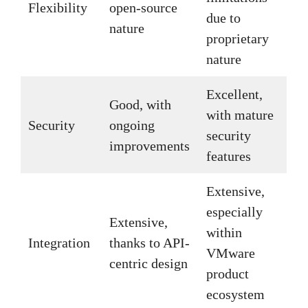
Flexibility
open-source
due to
nature
proprietary
nature
Excellent,
Good, with
with mature
Security
ongoing
security
improvements
features
Extensive,
especially
Extensive,
within
Integration
thanks to API-
VMware
centric design
product
ecosystem