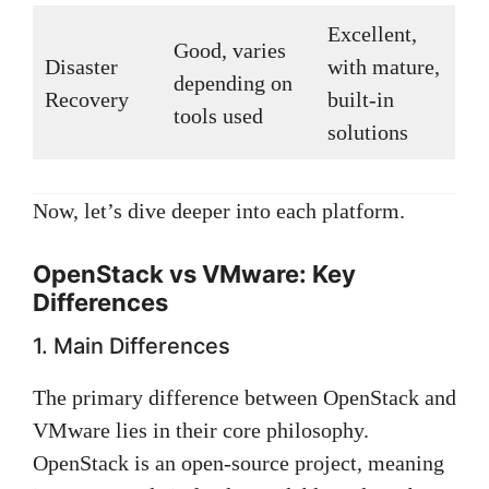
Excellent,
Good, varies
Disaster
with mature,
depending on
Recovery
built-in
tools used
solutions
Now, let’s dive deeper into each platform.
OpenStack vs VMware: Key
Differences
1. Main Differences
The primary difference between OpenStack and
VMware lies in their core philosophy.
OpenStack is an open-source project, meaning