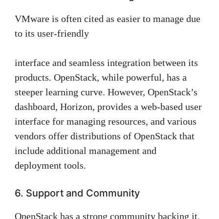
VMware is often cited as easier to manage due
to its user-friendly
interface and seamless integration between its
products. OpenStack, while powerful, has a
steeper learning curve. However, OpenStack’s
dashboard, Horizon, provides a web-based user
interface for managing resources, and various
vendors offer distributions of OpenStack that
include additional management and
deployment tools.
6. Support and Community
OpenStack has a strong community backing it,