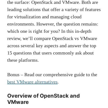
the surface: OpenStack and VMware. Both are
leading solutions that offer a variety of features
for virtualization and managing cloud
environments. However, the question remains:
which one is right for you? In this in-depth
review, we’ll compare OpenStack vs VMware
across several key aspects and answer the top
15 questions that users commonly ask about
these platforms.
Bonus – Read our comprehensive guide to the
best VMware alternatives
.
Overview of OpenStack and
VMware