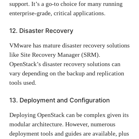
support. It’s a go-to choice for many running
enterprise-grade, critical applications.
12. Disaster Recovery
VMware has mature disaster recovery solutions
like Site Recovery Manager (SRM).
OpenStack’s disaster recovery solutions can
vary depending on the backup and replication
tools used.
13. Deployment and Configuration
Deploying OpenStack can be complex given its
modular architecture. However, numerous
deployment tools and guides are available, plus