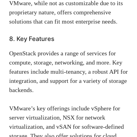
VMware, while not as customizable due to its
proprietary nature, offers comprehensive
solutions that can fit most enterprise needs.
8. Key Features
OpenStack provides a range of services for
compute, storage, networking, and more. Key
features include multi-tenancy, a robust API for
integration, and support for a variety of storage
backends.
VMware’s key offerings include vSphere for
server virtualization, NSX for network
virtualization, and vSAN for software-defined
storage. They also offer solutions for cloud