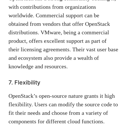
with contributions from organizations
worldwide. Commercial support can be
obtained from vendors that offer OpenStack
distributions. VMware, being a commercial
product, offers excellent support as part of
their licensing agreements. Their vast user base
and ecosystem also provide a wealth of
knowledge and resources.
7. Flexibility
OpenStack’s open-source nature grants it high
flexibility. Users can modify the source code to
fit their needs and choose from a variety of
components for different cloud functions.