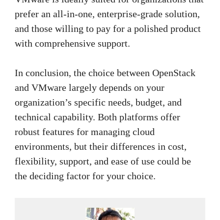
prefer an all-in-one, enterprise-grade solution,
and those willing to pay for a polished product
with comprehensive support.
In conclusion, the choice between OpenStack
and VMware largely depends on your
organization’s specific needs, budget, and
technical capability. Both platforms offer
robust features for managing cloud
environments, but their differences in cost,
flexibility, support, and ease of use could be
the deciding factor for your choice.