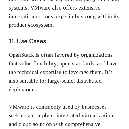
systems. VMware also offers extensive
integration options, especially strong within its
product ecosystem.
11. Use Cases
OpenStack is often favored by organizations
that value flexibility, open standards, and have
the technical expertise to leverage them. It’s
also suitable for large-scale, distributed
deployments.
VMware is commonly used by businesses
seeking a complete, integrated virtualization
and cloud solution with comprehensive