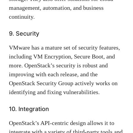
management, automation, and business
continuity.
9. Security
VMware has a mature set of security features,
including VM Encryption, Secure Boot, and
more. OpenStack’s security is robust and
improving with each release, and the
OpenStack Security Group actively works on
identifying and fixing vulnerabilities.
10. Integration
OpenStack’s API-centric design allows it to
integrate with a variety of third-party tools and