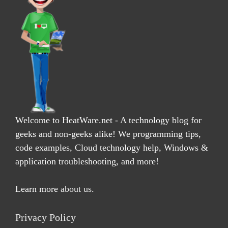
Welcome to HeatWare.net - A technology blog for
geeks and non-geeks alike! We programming tips,
code examples, Cloud technology help, Windows &
application troubleshooting, and more!
Learn more
about us
.
Privacy Policy