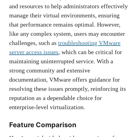
and resources to help administrators effectively
manage their virtual environments, ensuring
that performance remains optimal. However,
like any complex system, users may encounter
challenges, such as
troubleshooting VMware
server access issues
, which can be critical for
maintaining uninterrupted service. With a
strong community and extensive
documentation, VMware offers guidance for
resolving these issues promptly, reinforcing its
reputation as a dependable choice for
enterprise-level virtualization.
Feature Comparison