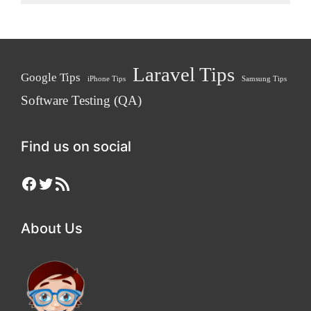
Laravel Tips
Google Tips
iPhone Tips
Samsung Tips
Software Testing (QA)
Find us on social
Facebook
Twitter
RSS Feed
About Us