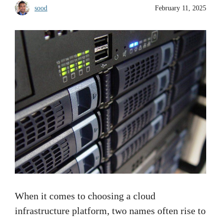
sood
February 11, 2025
When it comes to choosing a cloud
infrastructure platform, two names often rise to