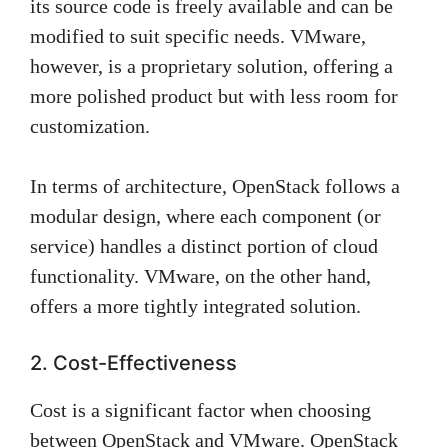
its source code is freely available and can be
modified to suit specific needs. VMware,
however, is a proprietary solution, offering a
more polished product but with less room for
customization.
In terms of architecture, OpenStack follows a
modular design, where each component (or
service) handles a distinct portion of cloud
functionality. VMware, on the other hand,
offers a more tightly integrated solution.
2. Cost-Effectiveness
Cost is a significant factor when choosing
between OpenStack and VMware. OpenStack