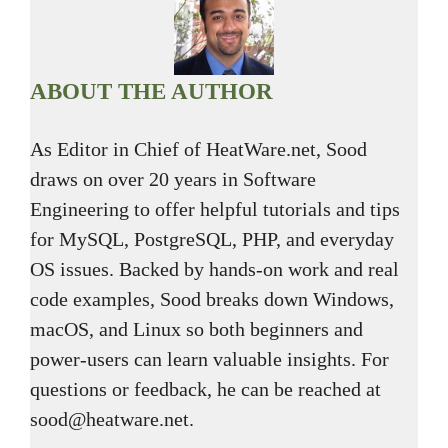
ABOUT THE AUTHOR
As Editor in Chief of HeatWare.net, Sood
draws on over 20 years in Software
Engineering to offer helpful tutorials and tips
for MySQL, PostgreSQL, PHP, and everyday
OS issues. Backed by hands-on work and real
code examples, Sood breaks down Windows,
macOS, and Linux so both beginners and
power-users can learn valuable insights. For
questions or feedback, he can be reached at
sood@heatware.net.