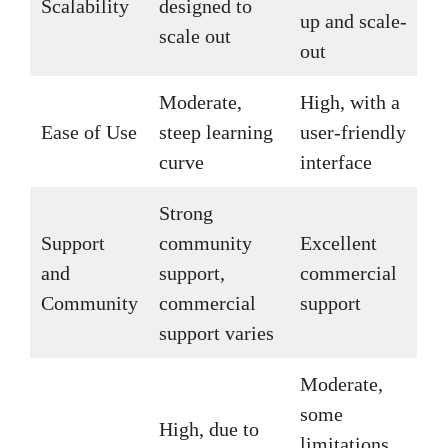
Scalability
designed to
up and scale-
scale out
out
Moderate,
High, with a
Ease of Use
steep learning
user-friendly
curve
interface
Strong
Support
community
Excellent
and
support,
commercial
Community
commercial
support
support varies
Moderate,
some
High, due to
limitations