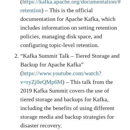
(
https://kafka.apache.org/documentation/#
retention
) – This is the official
documentation for Apache Kafka, which
includes information on setting retention
policies, managing disk space, and
configuring topic-level retention.
“Kafka Summit Talk – Tiered Storage and
Backup for Apache Kafka”
(
https://www.youtube.com/watch?
v=ryZj0eQMp6M
) – This talk from the
2019 Kafka Summit covers the use of
tiered storage and backups for Kafka,
including the benefits of using different
storage media and backup strategies for
disaster recovery.