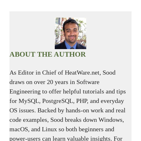
ABOUT THE AUTHOR
As Editor in Chief of HeatWare.net, Sood
draws on over 20 years in Software
Engineering to offer helpful tutorials and tips
for MySQL, PostgreSQL, PHP, and everyday
OS issues. Backed by hands-on work and real
code examples, Sood breaks down Windows,
macOS, and Linux so both beginners and
power-users can learn valuable insights. For