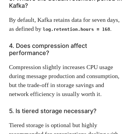
Kafka?
By default, Kafka retains data for seven days,
as defined by
.
log.retention.hours = 168
4. Does compression affect
performance?
Compression slightly increases CPU usage
during message production and consumption,
but the trade-off in storage savings and
network efficiency is usually worth it.
5. Is tiered storage necessary?
Tiered storage is optional but highly