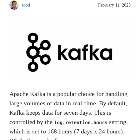
sood
February 11, 2025
Apache Kafka is a popular choice for handling
large volumes of data in real-time. By default,
Kafka keeps data for seven days. This is
controlled by the
setting,
log.retention.hours
which is set to 168 hours (7 days x 24 hours).