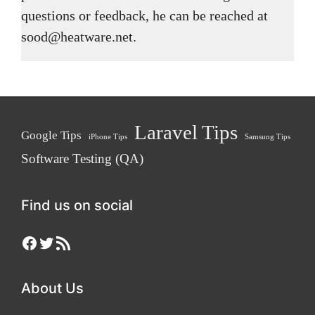
questions or feedback, he can be reached at
sood@heatware.net.
Laravel Tips
Google Tips
iPhone Tips
Samsung Tips
Software Testing (QA)
Find us on social
Facebook
Twitter
RSS Feed
About Us