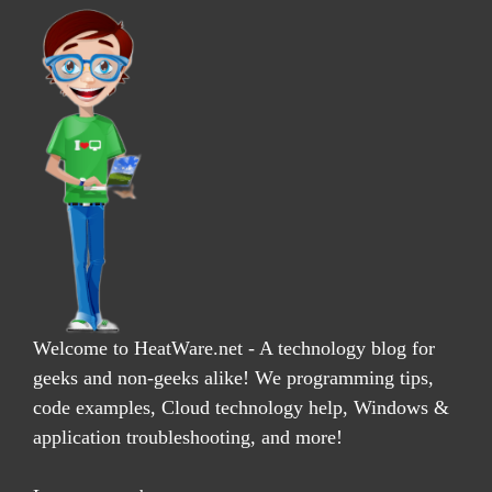
Welcome to HeatWare.net - A technology blog for
geeks and non-geeks alike! We programming tips,
code examples, Cloud technology help, Windows &
application troubleshooting, and more!