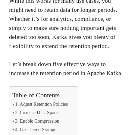
While this works for many use cases, you
might need to retain data for longer periods.
Whether it’s for analytics, compliance, or
simply to make sure nothing important gets
deleted too soon, Kafka gives you plenty of
flexibility to extend the retention period.
Let’s break down five effective ways to
increase the retention period in Apache Kafka.
Table of Contents
1. Adjust Retention Policies
2. Increase Disk Space
3. Enable Compression
4. Use Tiered Storage