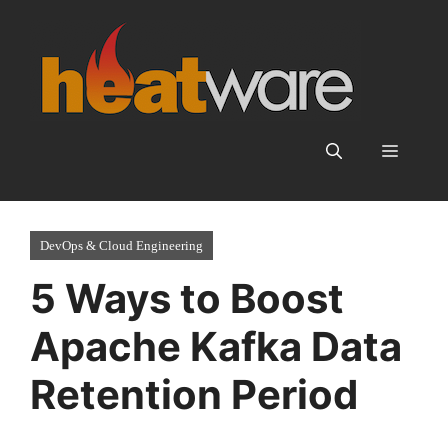
Skip
to
content
Menu
DevOps & Cloud Engineering
5 Ways to Boost
Apache Kafka Data
Retention Period