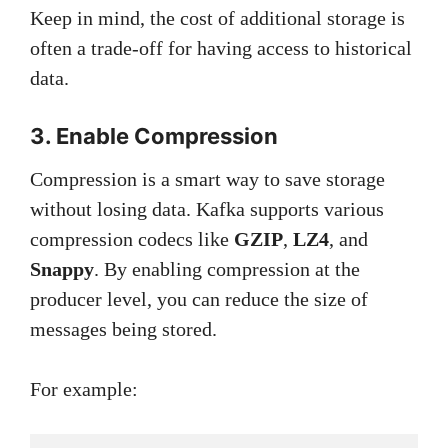
Keep in mind, the cost of additional storage is
often a trade-off for having access to historical
data.
3. Enable Compression
Compression is a smart way to save storage
without losing data. Kafka supports various
compression codecs like
GZIP
,
LZ4
, and
Snappy
. By enabling compression at the
producer level, you can reduce the size of
messages being stored.
For example: