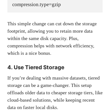
compression.type=gzip
This simple change can cut down the storage
footprint, allowing you to retain more data
within the same disk capacity. Plus,
compression helps with network efficiency,
which is a nice bonus.
4. Use Tiered Storage
If you’re dealing with massive datasets, tiered
storage can be a game-changer. This setup
offloads older data to cheaper storage tiers, like
cloud-based solutions, while keeping recent
data on faster local disks.