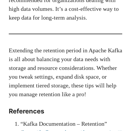
recommended for organizations dealing with
high data volumes. It’s a cost-effective way to
keep data for long-term analysis.
Extending the retention period in Apache Kafka
is all about balancing your data needs with
storage and resource considerations. Whether
you tweak settings, expand disk space, or
implement tiered storage, these tips will help
you manage retention like a pro!
References
“Kafka Documentation – Retention”