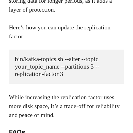
storing data for longer periods, as it adds a
layer of protection.
Here’s how you can update the replication
factor:
bin/kafka-topics.sh --alter --topic 
your_topic_name --partitions 3 --
While increasing the replication factor uses
more disk space, it’s a trade-off for reliability
and peace of mind.
FAQs