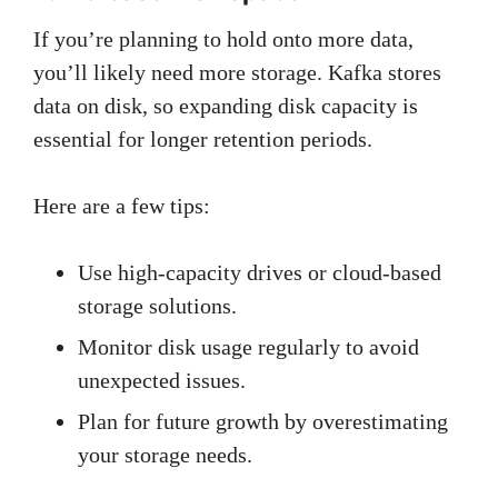
If you’re planning to hold onto more data,
you’ll likely need more storage. Kafka stores
data on disk, so expanding disk capacity is
essential for longer retention periods.
Here are a few tips:
Use high-capacity drives or cloud-based
storage solutions.
Monitor disk usage regularly to avoid
unexpected issues.
Plan for future growth by overestimating
your storage needs.