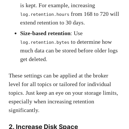
is kept. For example, increasing
from 168 to 720 will
log.retention.hours
extend retention to 30 days.
Size-based retention
: Use
to determine how
log.retention.bytes
much data can be stored before older logs
get deleted.
These settings can be applied at the broker
level for all topics or tailored for individual
topics. Just keep an eye on your storage limits,
especially when increasing retention
significantly.
2. Increase Disk Space