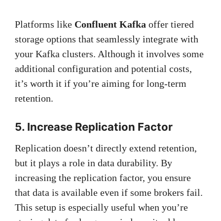
Platforms like
Confluent Kafka
offer tiered
storage options that seamlessly integrate with
your Kafka clusters. Although it involves some
additional configuration and potential costs,
it’s worth it if you’re aiming for long-term
retention.
5. Increase Replication Factor
Replication doesn’t directly extend retention,
but it plays a role in data durability. By
increasing the replication factor, you ensure
that data is available even if some brokers fail.
This setup is especially useful when you’re