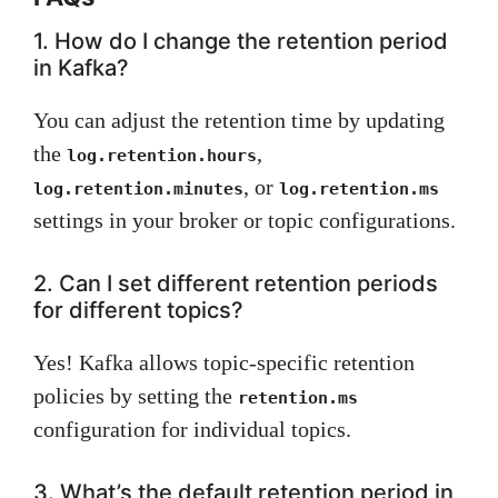
1. How do I change the retention period
in Kafka?
You can adjust the retention time by updating
the
,
log.retention.hours
, or
log.retention.minutes
log.retention.ms
settings in your broker or topic configurations.
2. Can I set different retention periods
for different topics?
Yes! Kafka allows topic-specific retention
policies by setting the
retention.ms
configuration for individual topics.
3. What’s the default retention period in