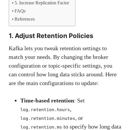
5. Increase Replication Factor
FAQs
References
1. Adjust Retention Policies
Kafka lets you tweak retention settings to
match your needs. By changing the broker
configuration or topic-specific settings, you
can control how long data sticks around. Here
are the main configurations to update:
Time-based retention
: Set
,
log.retention.hours
, or
log.retention.minutes
to specify how long data
log.retention.ms