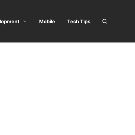
lopment
Mobile
Tech Tips