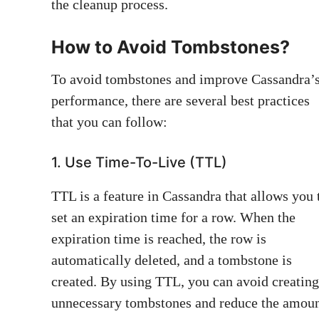
the cleanup process.
How to Avoid Tombstones?
To avoid tombstones and improve Cassandra’
performance, there are several best practices
that you can follow:
1. Use Time-To-Live (TTL)
TTL is a feature in Cassandra that allows you 
set an expiration time for a row. When the
expiration time is reached, the row is
automatically deleted, and a tombstone is
created. By using TTL, you can avoid creating
unnecessary tombstones and reduce the amou