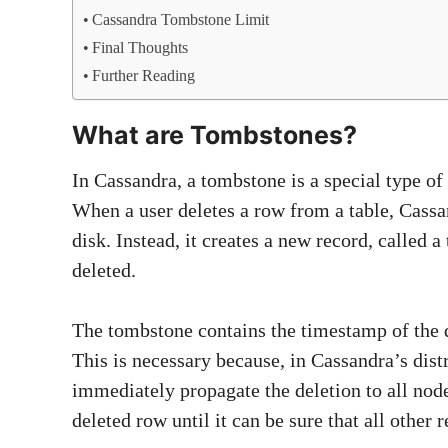
Cassandra Tombstone Limit
Final Thoughts
Further Reading
What are Tombstones?
In Cassandra, a tombstone is a special type of 
When a user deletes a row from a table, Cass
disk. Instead, it creates a new record, called 
deleted.
The tombstone contains the timestamp of the del
This is necessary because, in Cassandra’s distr
immediately propagate the deletion to all nod
deleted row until it can be sure that all other