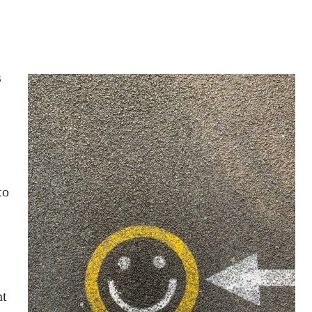
s
to
nt