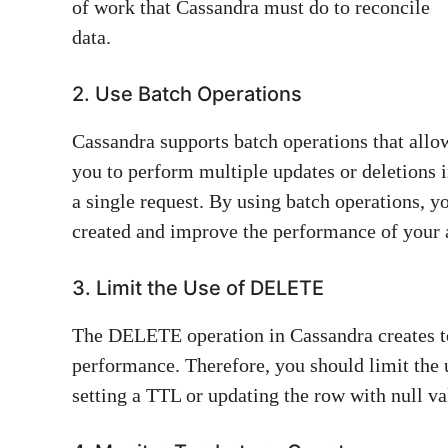
of work that Cassandra must do to reconcile
data.
2. Use Batch Operations
Cassandra supports batch operations that allo
you to perform multiple updates or deletions 
a single request. By using batch operations, 
created and improve the performance of your 
3. Limit the Use of DELETE
The DELETE operation in Cassandra creates t
performance. Therefore, you should limit the
setting a TTL or updating the row with null va