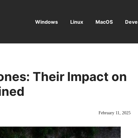
Windows
Linux
MacOS
Deve
nes: Their Impact on
ined
February 11, 2025