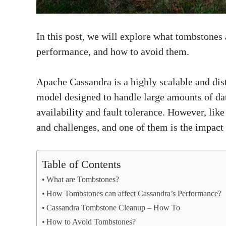
In this post, we will explore what tombstones
performance, and how to avoid them.
Apache Cassandra is a highly scalable and dis
model designed to handle large amounts of da
availability and fault tolerance. However, lik
and challenges, and one of them is the impac
Table of Contents
What are Tombstones?
How Tombstones can affect Cassandra’s Performance?
Cassandra Tombstone Cleanup – How To
How to Avoid Tombstones?