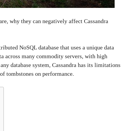
 are, why they can negatively affect Cassandra
tributed NoSQL database that uses a unique data
ta across many commodity servers, with high
e any database system, Cassandra has its limitations
t of tombstones on performance.