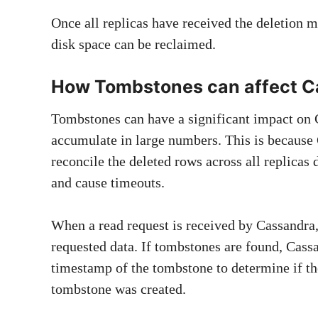
Once all replicas have received the deletion m
disk space can be reclaimed.
How Tombstones can affect C
Tombstones can have a significant impact on 
accumulate in large numbers. This is because
reconcile the deleted rows across all replicas
and cause timeouts.
When a read request is received by Cassandra, 
requested data. If tombstones are found, Cass
timestamp of the tombstone to determine if the
tombstone was created.