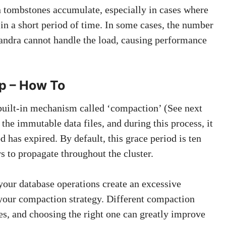
 tombstones accumulate, especially in cases where
in a short period of time. In some cases, the number
andra cannot handle the load, causing performance
p – How To
built-in mechanism called ‘compaction’ (See next
he immutable data files, and during this process, it
 has expired. By default, this grace period is ten
s to propagate throughout the cluster.
 your database operations create an excessive
your compaction strategy. Different compaction
ses, and choosing the right one can greatly improve