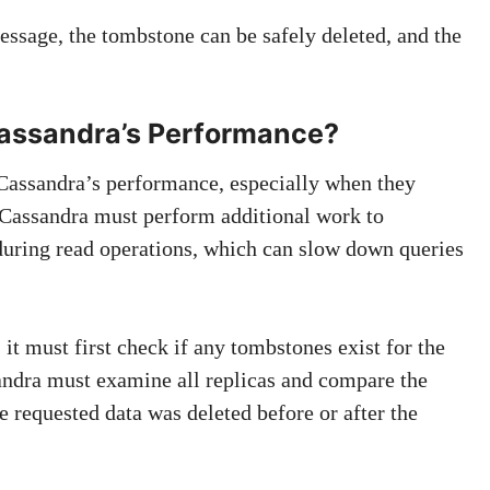
essage, the tombstone can be safely deleted, and the
assandra’s Performance?
Cassandra’s performance, especially when they
 Cassandra must perform additional work to
 during read operations, which can slow down queries
it must first check if any tombstones exist for the
andra must examine all replicas and compare the
 requested data was deleted before or after the