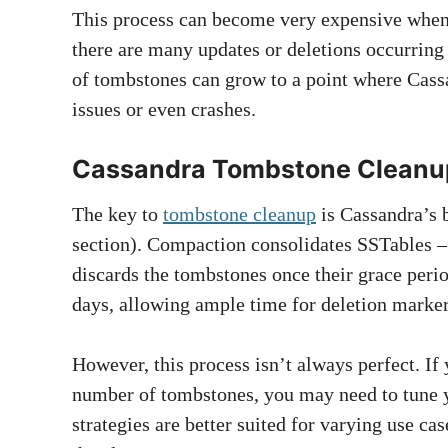
This process can become very expensive when
there are many updates or deletions occurring 
of tombstones can grow to a point where Cass
issues or even crashes.
Cassandra Tombstone Cleanu
The key to
tombstone cleanup
is Cassandra’s 
section). Compaction consolidates SSTables – t
discards the tombstones once their grace period
days, allowing ample time for deletion marker
However, this process isn’t always perfect. If
number of tombstones, you may need to tune 
strategies are better suited for varying use ca