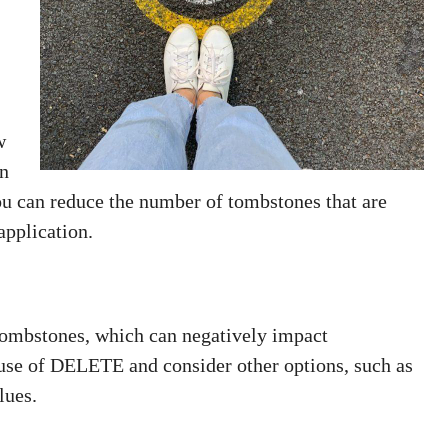
w
in
you can reduce the number of tombstones that are
application.
ombstones, which can negatively impact
 use of DELETE and consider other options, such as
lues.