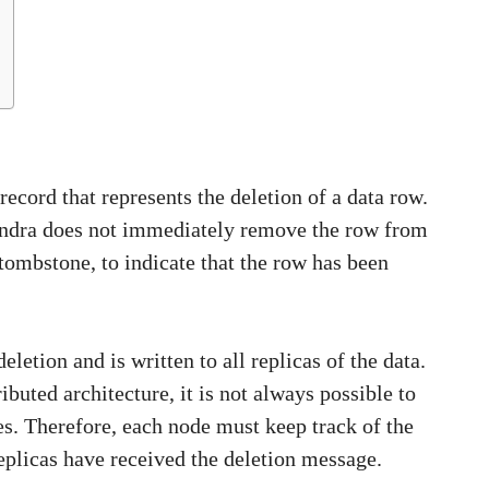
record that represents the deletion of a data row.
andra does not immediately remove the row from
a tombstone, to indicate that the row has been
etion and is written to all replicas of the data.
ibuted architecture, it is not always possible to
es. Therefore, each node must keep track of the
 replicas have received the deletion message.