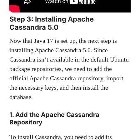
Step 3: Installing Apache
Cassandra 5.0
Now that Java 17 is set up, the next step is
installing Apache Cassandra 5.0. Since
Cassandra isn’t available in the default Ubuntu
package repositories, we need to add the
official Apache Cassandra repository, import
the necessary keys, and then install the
database.
1. Add the Apache Cassandra
Repository
To install Cassandra, you need to add its