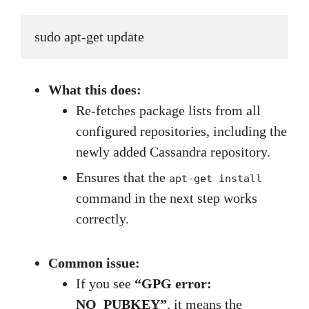
sudo apt-get update
What this does:
Re-fetches package lists from all
configured repositories, including the
newly added Cassandra repository.
Ensures that the
apt-get install
command in the next step works
correctly.
Common issue:
If you see
“GPG error:
NO_PUBKEY”
, it means the