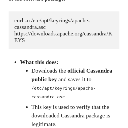
curl -o /etc/apt/keyrings/apache-
cassandra.asc 
https://downloads.apache.org/cassandra/K
EYS
What this does:
Downloads the
official Cassandra
public key
and saves it to
/etc/apt/keyrings/apache-
.
cassandra.asc
This key is used to verify that the
downloaded Cassandra package is
legitimate.