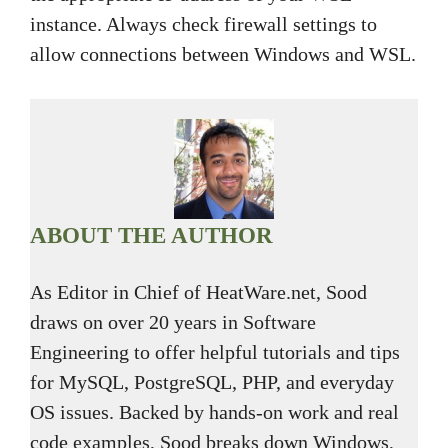
instance. Always check firewall settings to
allow connections between Windows and WSL.
ABOUT THE AUTHOR
As Editor in Chief of HeatWare.net, Sood
draws on over 20 years in Software
Engineering to offer helpful tutorials and tips
for MySQL, PostgreSQL, PHP, and everyday
OS issues. Backed by hands-on work and real
code examples, Sood breaks down Windows,