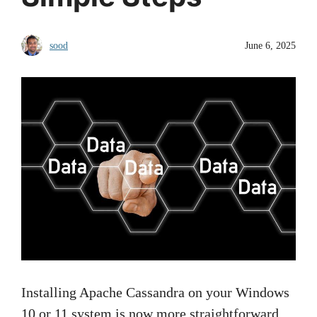
sood
June 6, 2025
Installing Apache Cassandra on your Windows
10 or 11 system is now more straightforward,