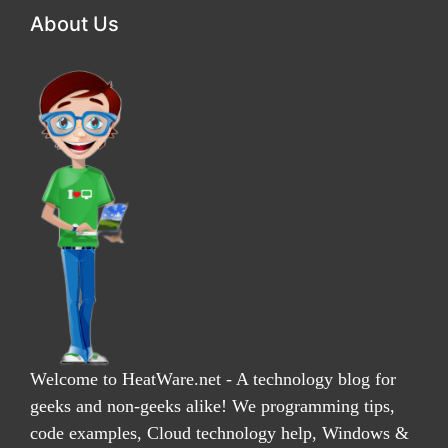
About Us
Welcome to HeatWare.net - A technology blog for
geeks and non-geeks alike! We programming tips,
code examples, Cloud technology help, Windows &