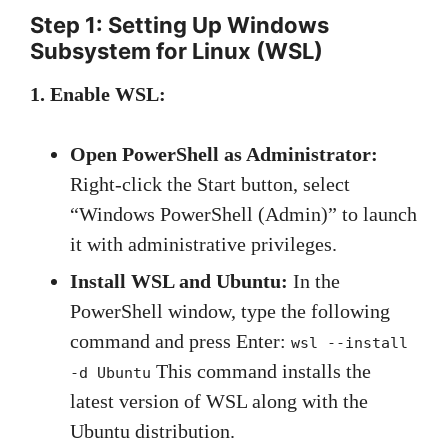
Step 1: Setting Up Windows
Subsystem for Linux (WSL)
1. Enable WSL:
Open PowerShell as Administrator:
Right-click the Start button, select
“Windows PowerShell (Admin)” to launch
it with administrative privileges.
Install WSL and Ubuntu:
In the
PowerShell window, type the following
command and press Enter:
wsl --install
This command installs the
-d Ubuntu
latest version of WSL along with the
Ubuntu distribution.