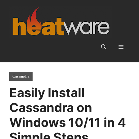
Skip
to
content
Menu
Cassandra
Easily Install
Cassandra on
Windows 10/11 in 4
Simple Steps