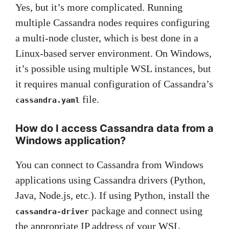
Yes, but it’s more complicated. Running
multiple Cassandra nodes requires configuring
a multi-node cluster, which is best done in a
Linux-based server environment. On Windows,
it’s possible using multiple WSL instances, but
it requires manual configuration of Cassandra’s
file.
cassandra.yaml
How do I access Cassandra data from a
Windows application?
You can connect to Cassandra from Windows
applications using Cassandra drivers (Python,
Java, Node.js, etc.). If using Python, install the
package and connect using
cassandra-driver
the appropriate IP address of your WSL