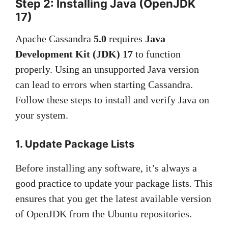
Step 2: Installing Java (OpenJDK
17)
Apache Cassandra
5.0
requires
Java
Development Kit (JDK) 17
to function
properly. Using an unsupported Java version
can lead to errors when starting Cassandra.
Follow these steps to install and verify Java on
your system.
1. Update Package Lists
Before installing any software, it’s always a
good practice to update your package lists. This
ensures that you get the latest available version
of OpenJDK from the Ubuntu repositories.