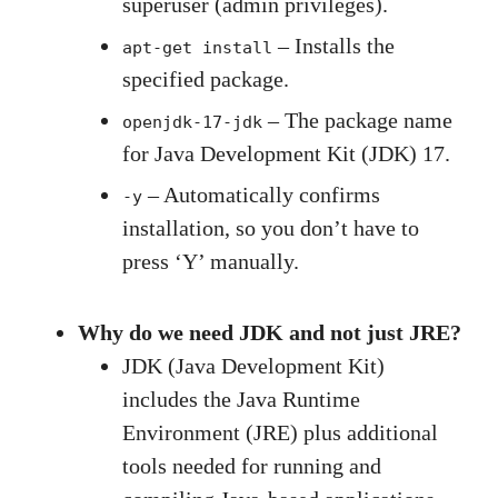
superuser (admin privileges).
– Installs the
apt-get install
specified package.
– The package name
openjdk-17-jdk
for Java Development Kit (JDK) 17.
– Automatically confirms
-y
installation, so you don’t have to
press ‘Y’ manually.
Why do we need JDK and not just JRE?
JDK (Java Development Kit)
includes the Java Runtime
Environment (JRE) plus additional
tools needed for running and