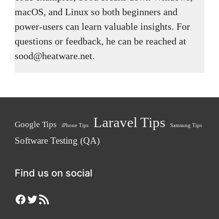
macOS, and Linux so both beginners and
power-users can learn valuable insights. For
questions or feedback, he can be reached at
sood@heatware.net.
Laravel Tips
Google Tips
iPhone Tips
Samsung Tips
Software Testing (QA)
Find us on social
Facebook
Twitter
RSS Feed