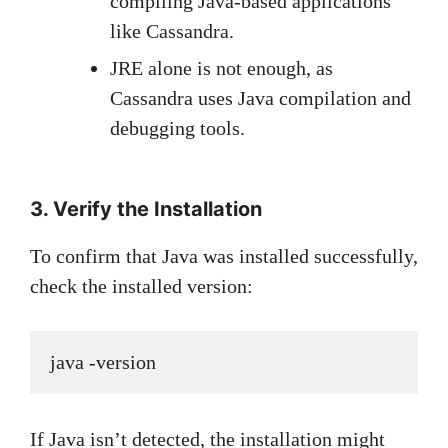
compiling Java-based applications
like Cassandra.
JRE alone is not enough, as
Cassandra uses Java compilation and
debugging tools.
3. Verify the Installation
To confirm that Java was installed successfully,
check the installed version:
java -version
If Java isn’t detected, the installation might