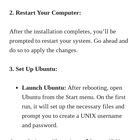
2. Restart Your Computer:
After the installation completes, you’ll be
prompted to restart your system. Go ahead and
do so to apply the changes.
3. Set Up Ubuntu:
Launch Ubuntu:
After rebooting, open
Ubuntu from the Start menu. On the first
run, it will set up the necessary files and
prompt you to create a UNIX username
and password.