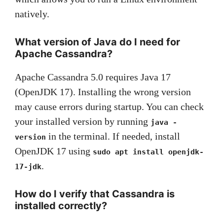
natively.
What version of Java do I need for
Apache Cassandra?
Apache Cassandra 5.0 requires Java 17
(OpenJDK 17). Installing the wrong version
may cause errors during startup. You can check
your installed version by running
java -
in the terminal. If needed, install
version
OpenJDK 17 using
sudo apt install openjdk-
.
17-jdk
How do I verify that Cassandra is
installed correctly?