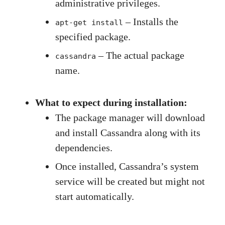
administrative privileges.
– Installs the
apt-get install
specified package.
– The actual package
cassandra
name.
What to expect during installation:
The package manager will download
and install Cassandra along with its
dependencies.
Once installed, Cassandra’s system
service will be created but might not
start automatically.