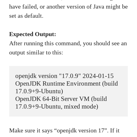
have failed, or another version of Java might be
set as default.
Expected Output:
After running this command, you should see an
output similar to this:
openjdk version "17.0.9" 2024-01-15

OpenJDK Runtime Environment (build 
17.0.9+9-Ubuntu)

OpenJDK 64-Bit Server VM (build 
17.0.9+9-Ubuntu, mixed mode)
Make sure it says “openjdk version 17”. If it