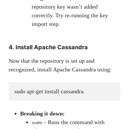
repository key wasn’t added
correctly. Try re-running the key
import step.
4. Install Apache Cassandra
Now that the repository is set up and
recognized, install Apache Cassandra using:
sudo apt-get install cassandra
Breaking it down:
– Runs the command with
sudo