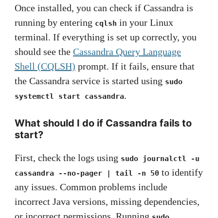
Once installed, you can check if Cassandra is
running by entering
in your Linux
cqlsh
terminal. If everything is set up correctly, you
should see the
Cassandra Query Language
Shell (CQLSH)
prompt. If it fails, ensure that
the Cassandra service is started using
sudo
.
systemctl start cassandra
What should I do if Cassandra fails to
start?
First, check the logs using
sudo journalctl -u
to identify
cassandra --no-pager | tail -n 50
any issues. Common problems include
incorrect Java versions, missing dependencies,
or incorrect permissions. Running
sudo