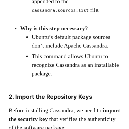
appended to the
file.
cassandra.sources.list
Why is this step necessary?
Ubuntu’s default package sources
don’t include Apache Cassandra.
This command allows Ubuntu to
recognize Cassandra as an installable
package.
2. Import the Repository Keys
Before installing Cassandra, we need to
import
the security key
that verifies the authenticity
of the software package: