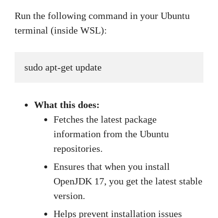
Run the following command in your Ubuntu
terminal (inside WSL):
sudo apt-get update
What this does:
Fetches the latest package
information from the Ubuntu
repositories.
Ensures that when you install
OpenJDK 17, you get the latest stable
version.
Helps prevent installation issues