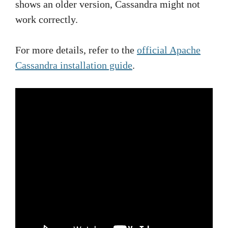
shows an older version, Cassandra might not
work correctly.
For more details, refer to the
official Apache
Cassandra installation guide
.