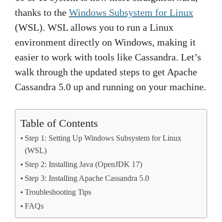
thanks to the
Windows Subsystem for Linux
(WSL). WSL allows you to run a Linux
environment directly on Windows, making it
easier to work with tools like Cassandra. Let’s
walk through the updated steps to get Apache
Cassandra 5.0 up and running on your machine.
Table of Contents
Step 1: Setting Up Windows Subsystem for Linux
(WSL)
Step 2: Installing Java (OpenJDK 17)
Step 3: Installing Apache Cassandra 5.0
Troubleshooting Tips
FAQs