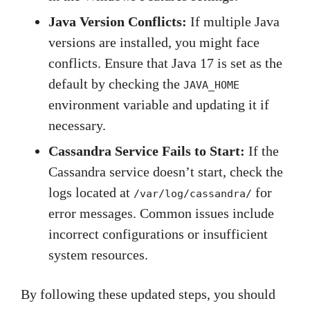
Java Version Conflicts:
If multiple Java
versions are installed, you might face
conflicts. Ensure that Java 17 is set as the
default by checking the
JAVA_HOME
environment variable and updating it if
necessary.
Cassandra Service Fails to Start:
If the
Cassandra service doesn’t start, check the
logs located at
for
/var/log/cassandra/
error messages. Common issues include
incorrect configurations or insufficient
system resources.
By following these updated steps, you should