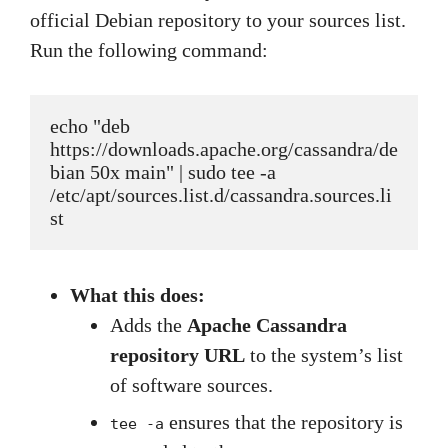
official Debian repository to your sources list.
Run the following command:
echo "deb 
https://downloads.apache.org/cassandra/de
bian 50x main" | sudo tee -a 
/etc/apt/sources.list.d/cassandra.sources.li
st
What this does:
Adds the
Apache Cassandra
repository URL
to the system’s list
of software sources.
ensures that the repository is
tee -a