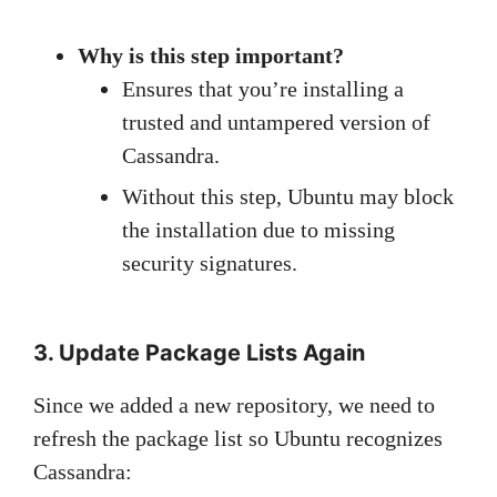
Why is this step important?
Ensures that you’re installing a
trusted and untampered version of
Cassandra.
Without this step, Ubuntu may block
the installation due to missing
security signatures.
3. Update Package Lists Again
Since we added a new repository, we need to
refresh the package list so Ubuntu recognizes
Cassandra: