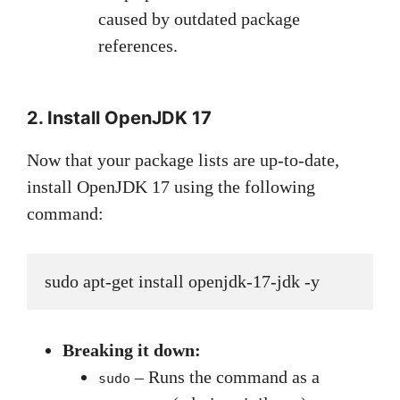
caused by outdated package
references.
2. Install OpenJDK 17
Now that your package lists are up-to-date,
install OpenJDK 17 using the following
command:
sudo apt-get install openjdk-17-jdk -y
Breaking it down:
– Runs the command as a
sudo