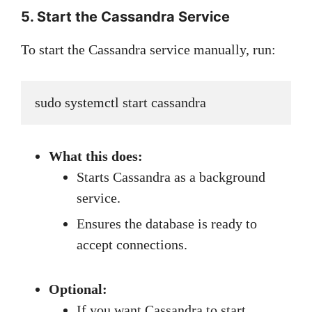
5. Start the Cassandra Service
To start the Cassandra service manually, run:
sudo systemctl start cassandra
What this does:
Starts Cassandra as a background
service.
Ensures the database is ready to
accept connections.
Optional:
If you want Cassandra to start