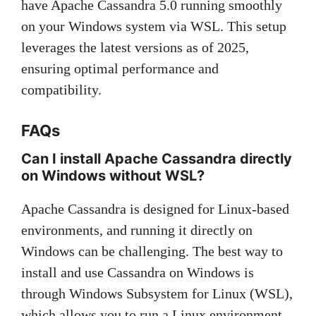
have Apache Cassandra 5.0 running smoothly
on your Windows system via WSL. This setup
leverages the latest versions as of 2025,
ensuring optimal performance and
compatibility.
FAQs
Can I install Apache Cassandra directly
on Windows without WSL?
Apache Cassandra is designed for Linux-based
environments, and running it directly on
Windows can be challenging. The best way to
install and use Cassandra on Windows is
through Windows Subsystem for Linux (WSL),
which allows you to run a Linux environment