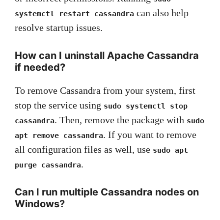
can also help
systemctl restart cassandra
resolve startup issues.
How can I uninstall Apache Cassandra
if needed?
To remove Cassandra from your system, first
stop the service using
sudo systemctl stop
. Then, remove the package with
cassandra
sudo
. If you want to remove
apt remove cassandra
all configuration files as well, use
sudo apt
.
purge cassandra
Can I run multiple Cassandra nodes on
Windows?