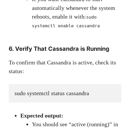
automatically whenever the system
reboots, enable it with:
sudo
systemctl enable cassandra
6. Verify That Cassandra is Running
To confirm that Cassandra is active, check its
status:
sudo systemctl status cassandra
Expected output:
You should see “active (running)” in