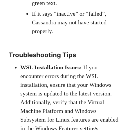
green text.
If it says “inactive” or “failed”,
Cassandra may not have started
properly.
Troubleshooting Tips
WSL Installation Issues:
If you
encounter errors during the WSL
installation, ensure that your Windows
system is updated to the latest version.
Additionally, verify that the Virtual
Machine Platform and Windows
Subsystem for Linux features are enabled
in the Windows Features settings.